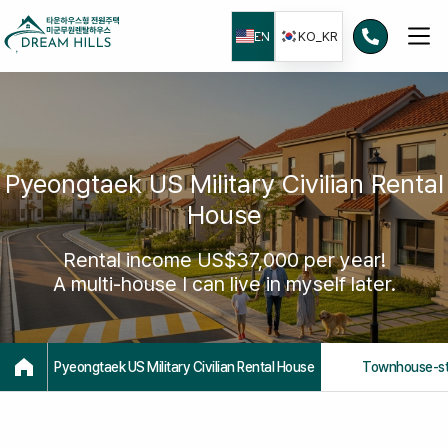
본문으로
건너뛰기
EN
KO_KR
Pyeongtaek US Military Civilian Rental
House
Rental income US$37,000 per year!
A multi-house I can live in myself later.
Pyeongtaek US Military Civilian Rental House
Townhouse-st