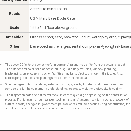
Access to minor roads
Roads
US Military Base Dodu Gate
Scale
1st to 2nd floor above ground
Amenities
Fitness center, cafe, basketball court, water play area, 2 playg
Other
Developed as the largest rental complex in Pyeongtaek Base wi
The above CG is for the consumer's understanding and may differ from the actual product.
The exterior and color scheme of the building, ancillary facilities, window planning,
landscaping, gatehouse, and other facilities may be subject to change in the future. Also,
landscaping facilities and plantings may differ from the actual.
Other backgrounds (mountains, external plantings, roads, buildings, etc.) excluding the
complex are for the consumer's understanding, so please visit the project site to confirm.
The inspection date and estimated move-in date may change depending on the construction
process. If unforeseen circumstances such as natural disasters, rock formations, discovery of
cultural assets, changes in government policies or related laws occur during construction, the
scheduled construction period and move-in time may be delayed.