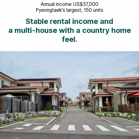
Annual income US$37,000
Pyeongtaek's largest, 150 units
Stable rental income and
a multi-house with a country home
feel.