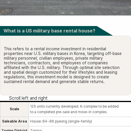
What is a US military base rental house?
This refers to a rental income investment in residential
properties near U.S. military bases in Korea, targeting off-base
military personnel, civilian employees, private military
technicians, contractors, and employees of companies
affiliated with the U.S. military. Through optimal site selection
and spatial design customized for their lifestyles and leasing
regulations, this investment model is designed to create
sustained rental demand and generate stable returns.
125 units currently developed. K-complex to be added
Scale
to a completed pre-sale and move-in complex.
Saleable Area
House: 84~86 pyeong (single-family)
Zoning District
Zoning